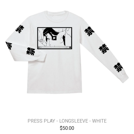
PRESS PLAY - LONGSLEEVE - WHITE
$
50.00