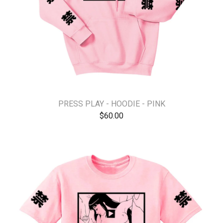
PRESS PLAY - HOODIE - PINK
$
60.00