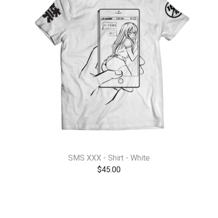
SMS XXX - Shirt - White
$
45.00