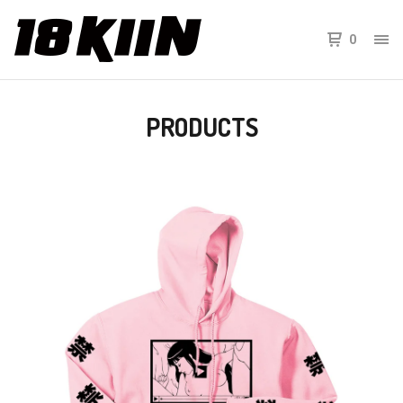
0
PRODUCTS