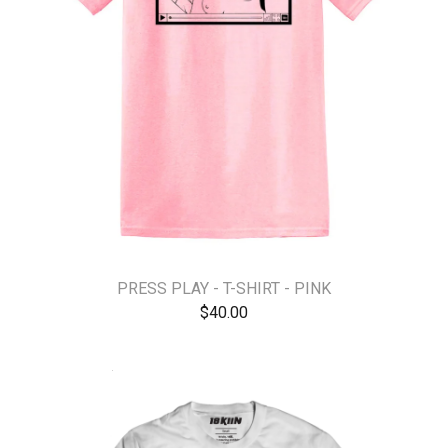
PRESS PLAY - T-SHIRT - PINK
$
40.00