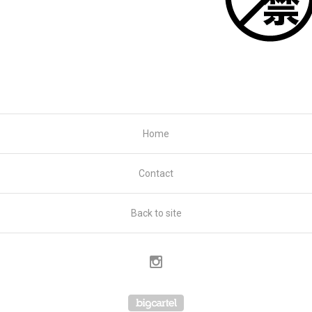
Home
Contact
Back to site