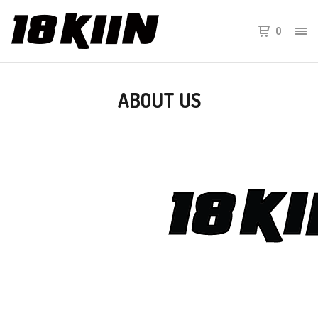
0
ABOUT US